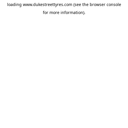
loading
www.dukestreettyres.com
(see the
browser console
for more information).