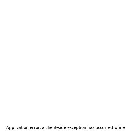
Application error: a
client
-side exception has occurred while