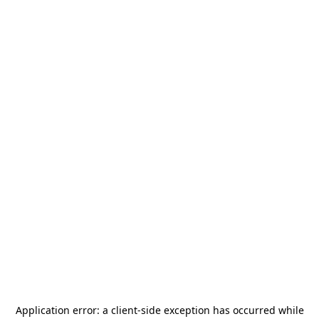
Application error: a
client
-side exception has occurred while