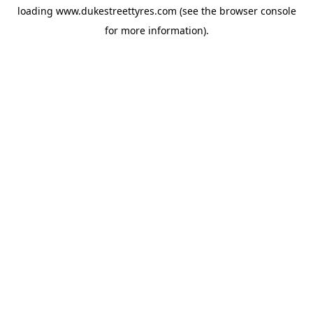
loading
www.dukestreettyres.com
(see the
browser console
for more information).