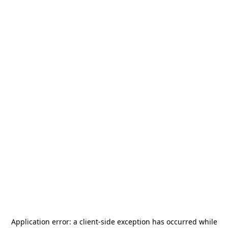
Application error: a
client
-side exception has occurred while