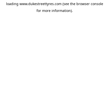
loading
www.dukestreettyres.com
(see the
browser console
for more information).