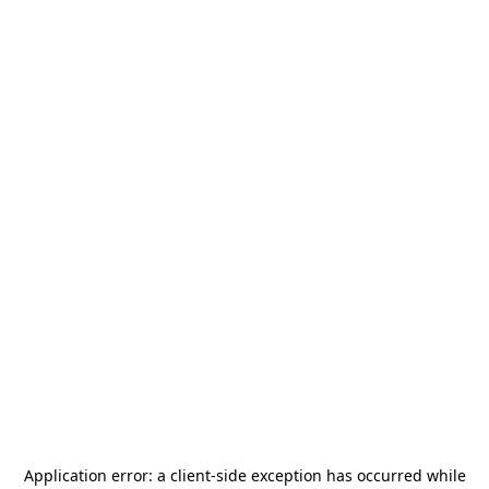
Application error: a
client
-side exception has occurred while