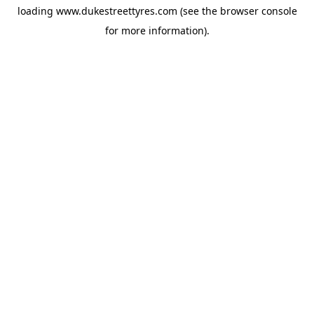
loading
www.dukestreettyres.com
(see the
browser console
for more information).