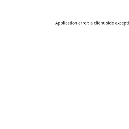
Application error: a
client
-side except