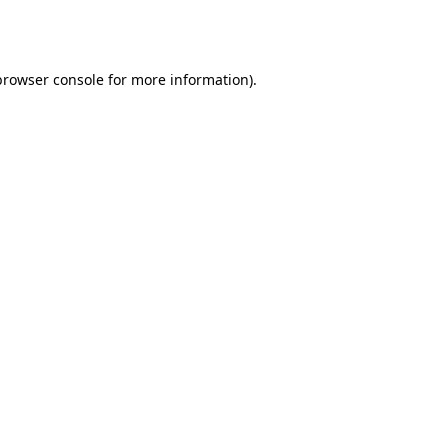
browser console
for more information).