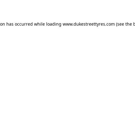
ion has occurred while loading
www.dukestreettyres.com
(see the