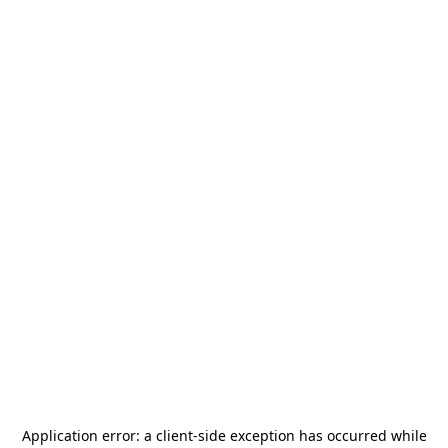
Application error: a
client
-side exception has occurred while