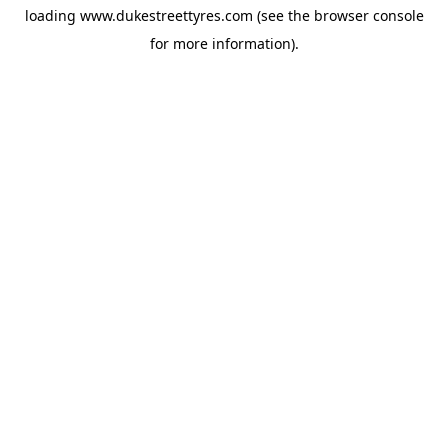
loading
www.dukestreettyres.com
(see the
browser console
for more information).