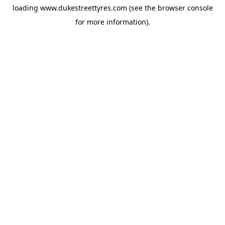
loading
www.dukestreettyres.com
(see the
browser console
for more information).