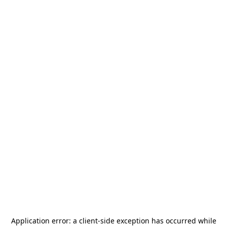
Application error: a
client
-side exception has occurred while