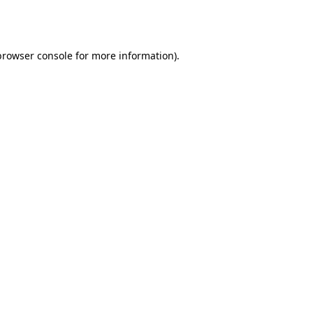
browser console
for more information).