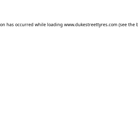
ion has occurred while loading
www.dukestreettyres.com
(see the