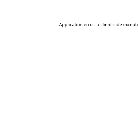
Application error: a
client
-side except