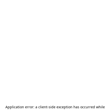
Application error: a
client
-side exception has occurred while