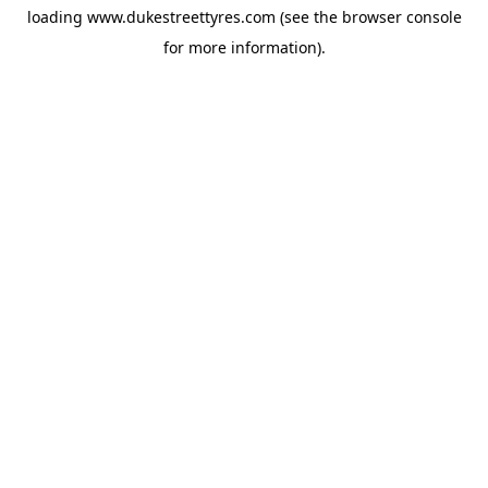
loading
www.dukestreettyres.com
(see the
browser console
for more information).