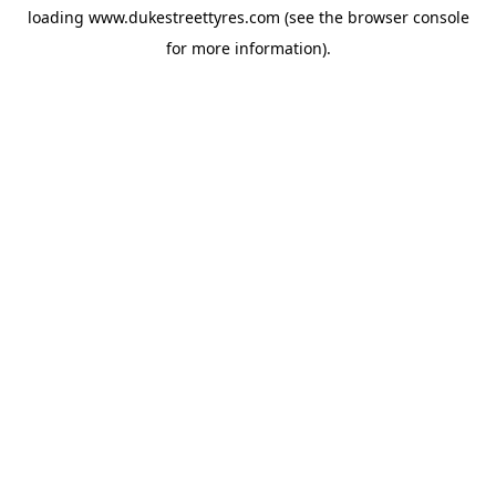
loading
www.dukestreettyres.com
(see the
browser console
for more information).