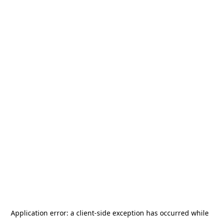
Application error: a
client
-side exception has occurred while