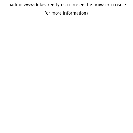
loading
www.dukestreettyres.com
(see the
browser console
for more information).