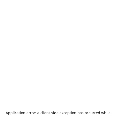
Application error: a
client
-side exception has occurred while