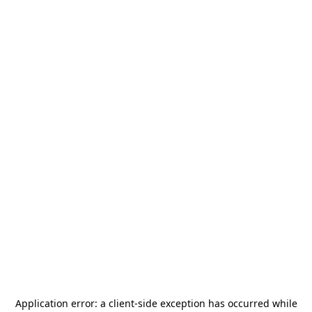
Application error: a
client
-side exception has occurred while