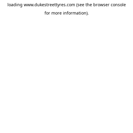
loading
www.dukestreettyres.com
(see the
browser console
for more information).