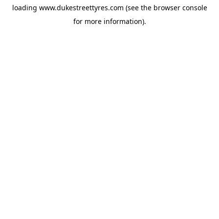
loading
www.dukestreettyres.com
(see the
browser console
for more information).