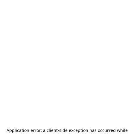
Application error: a
client
-side exception has occurred while