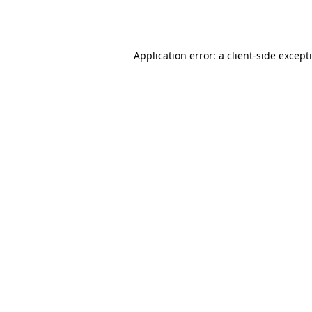
Application error: a
client
-side except