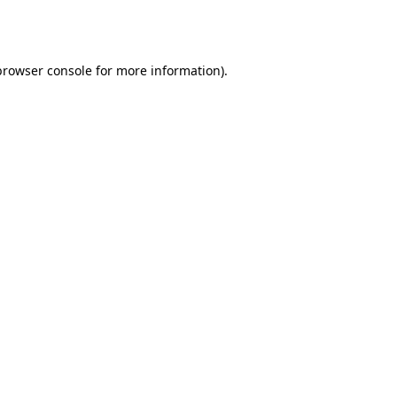
browser console
for more information).