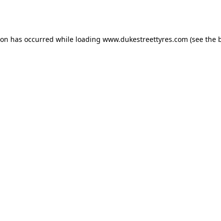
ion has occurred while loading
www.dukestreettyres.com
(see the