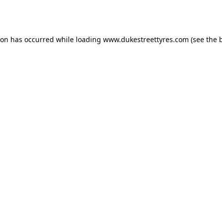
ion has occurred while loading
www.dukestreettyres.com
(see the