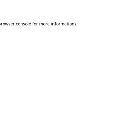
browser console
for more information).