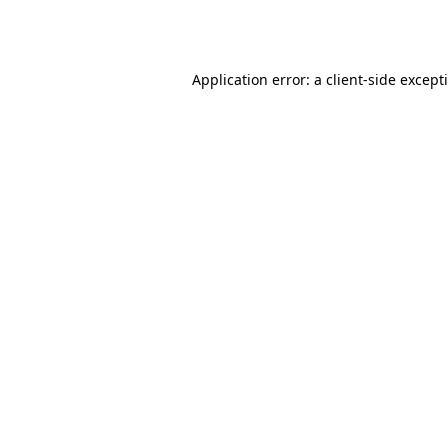
Application error: a
client
-side except