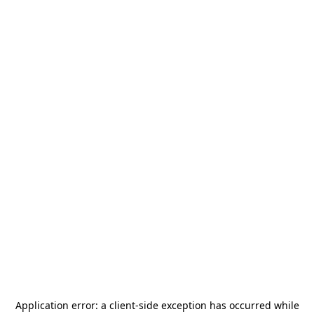
Application error: a
client
-side exception has occurred while