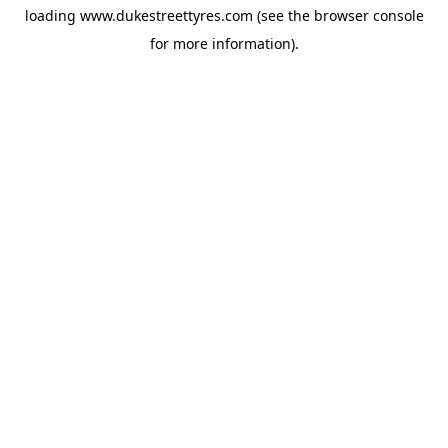
loading
www.dukestreettyres.com
(see the
browser console
for more information).