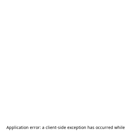
Application error: a
client
-side exception has occurred while