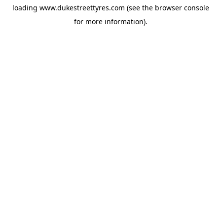
loading
www.dukestreettyres.com
(see the
browser console
for more information).