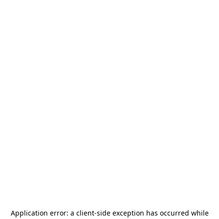
Application error: a
client
-side exception has occurred while