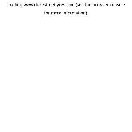
loading
www.dukestreettyres.com
(see the
browser console
for more information).