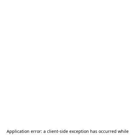
Application error: a
client
-side exception has occurred while