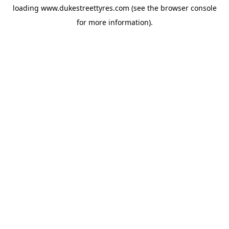
loading
www.dukestreettyres.com
(see the
browser console
for more information).