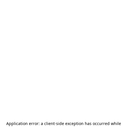
Application error: a
client
-side exception has occurred while