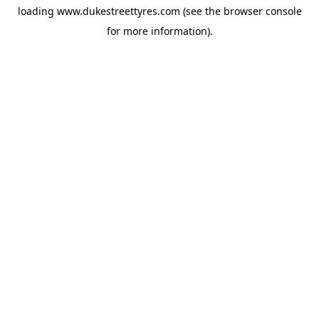
loading
www.dukestreettyres.com
(see the
browser console
for more information).