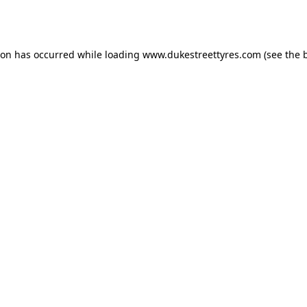
ion has occurred while loading
www.dukestreettyres.com
(see the