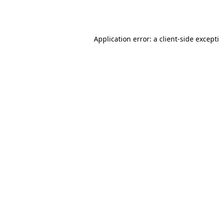
Application error: a
client
-side except