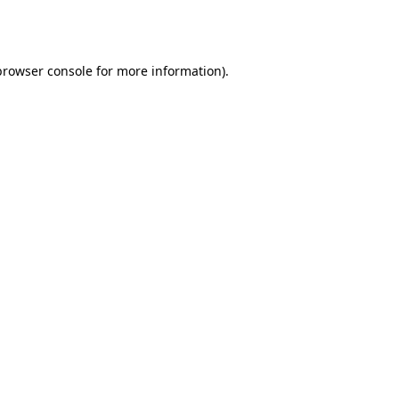
browser console
for more information).