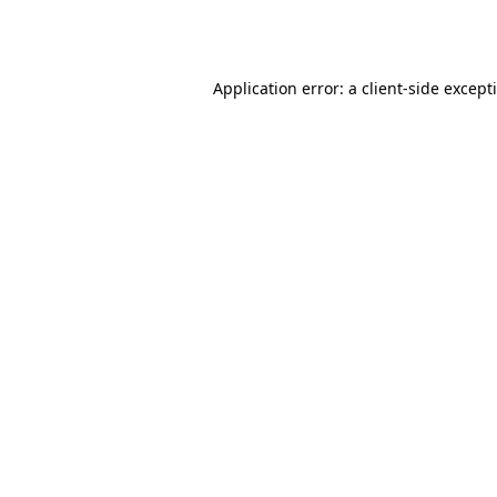
Application error: a
client
-side except