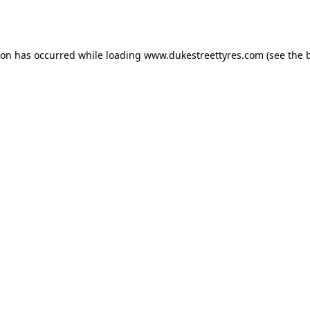
ion has occurred while loading
www.dukestreettyres.com
(see the