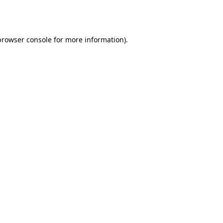
browser console
for more information).