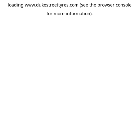
loading
www.dukestreettyres.com
(see the
browser console
for more information).