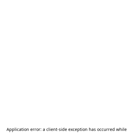
Application error: a
client
-side exception has occurred while