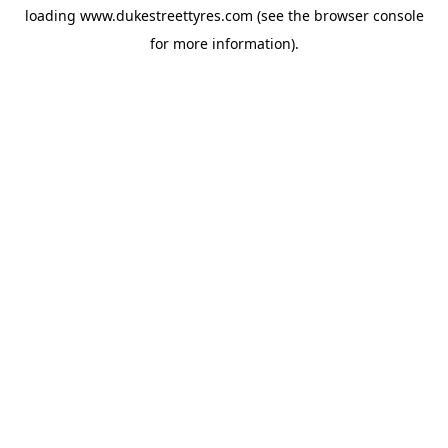
loading
www.dukestreettyres.com
(see the
browser console
for more information).