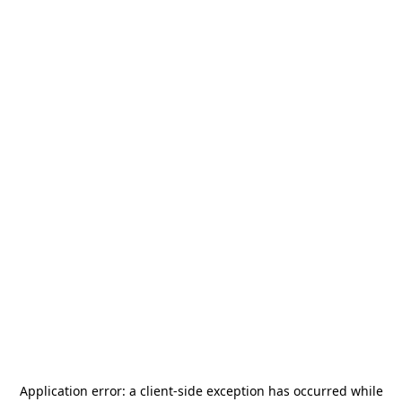
Application error: a
client
-side exception has occurred while