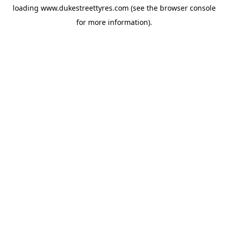
loading
www.dukestreettyres.com
(see the
browser console
for more information).