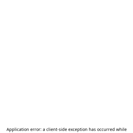
Application error: a
client
-side exception has occurred while