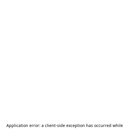
Application error: a
client
-side exception has occurred while