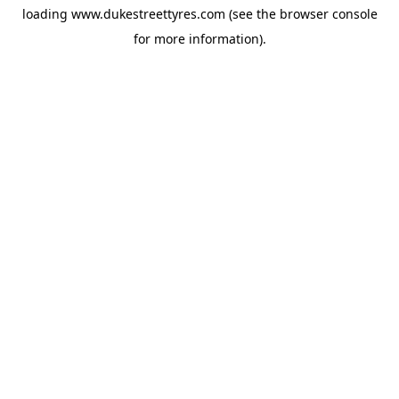
loading
www.dukestreettyres.com
(see the
browser console
for more information).