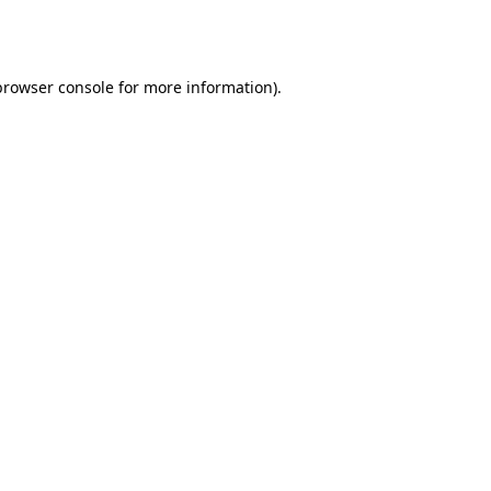
browser console
for more information).