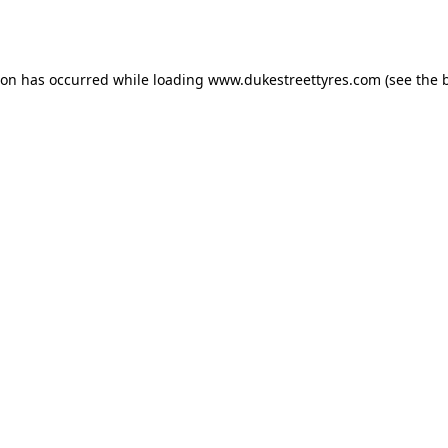
ion has occurred while loading
www.dukestreettyres.com
(see the