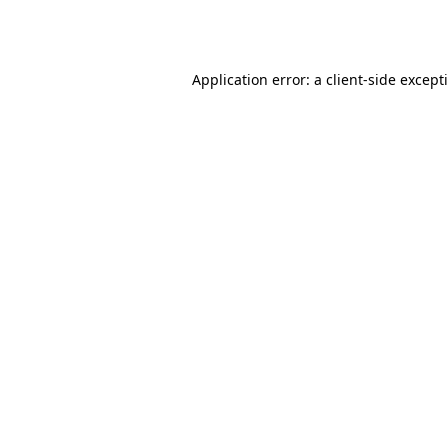
Application error: a
client
-side except