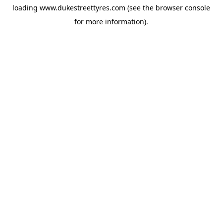
loading
www.dukestreettyres.com
(see the
browser console
for more information).