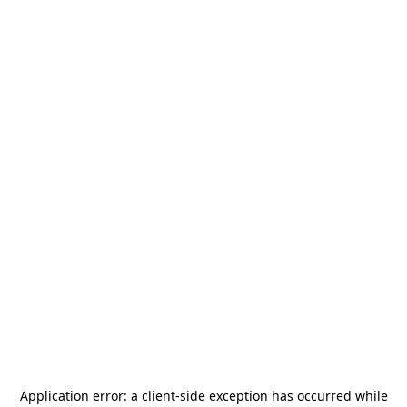
Application error: a
client
-side exception has occurred while