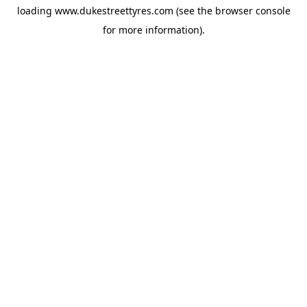
loading
www.dukestreettyres.com
(see the
browser console
for more information).