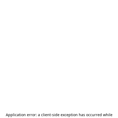
Application error: a
client
-side exception has occurred while