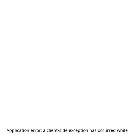
Application error: a
client
-side exception has occurred while