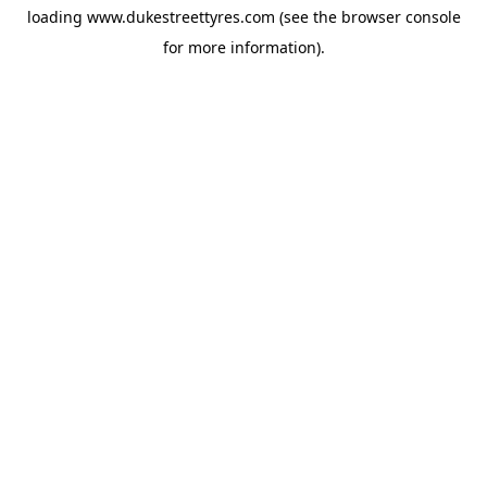
loading
www.dukestreettyres.com
(see the
browser console
for more information).