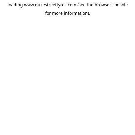
loading
www.dukestreettyres.com
(see the
browser console
for more information).