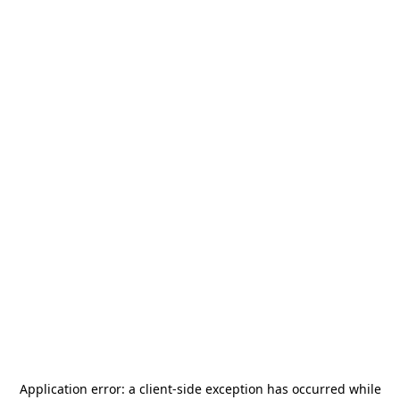
Application error: a
client
-side exception has occurred while