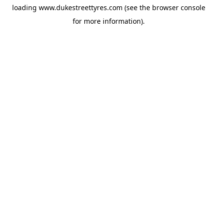
loading
www.dukestreettyres.com
(see the
browser console
for more information).