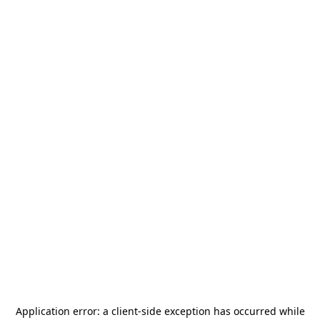
Application error: a
client
-side exception has occurred while