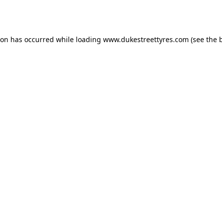
ion has occurred while loading
www.dukestreettyres.com
(see the