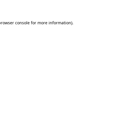
browser console
for more information).