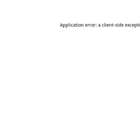
Application error: a
client
-side except