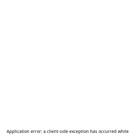
Application error: a
client
-side exception has occurred while