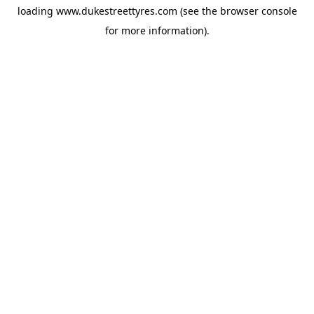
loading
www.dukestreettyres.com
(see the
browser console
for more information).