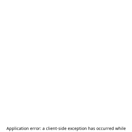
Application error: a
client
-side exception has occurred while