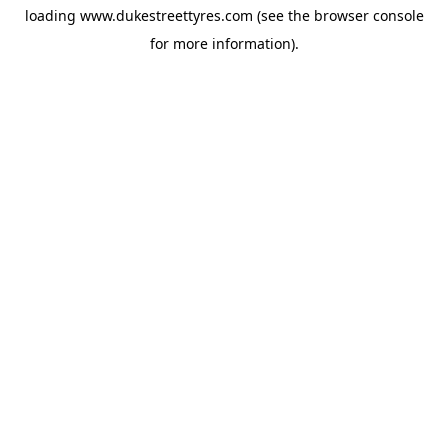
loading
www.dukestreettyres.com
(see the
browser console
for more information).