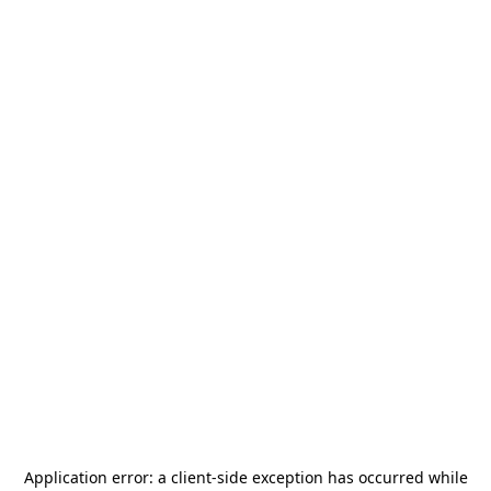
Application error: a
client
-side exception has occurred while