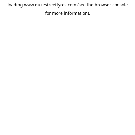
loading
www.dukestreettyres.com
(see the
browser console
for more information).