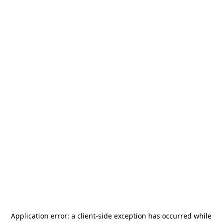
Application error: a
client
-side exception has occurred while