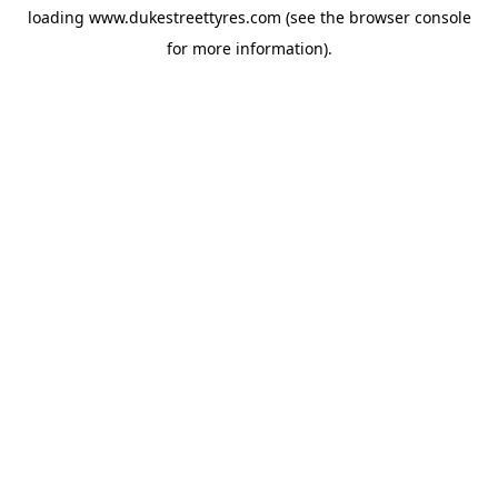
loading
www.dukestreettyres.com
(see the
browser console
for more information).