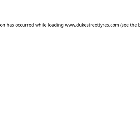
ion has occurred while loading
www.dukestreettyres.com
(see the