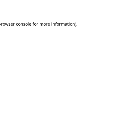
browser console
for more information).