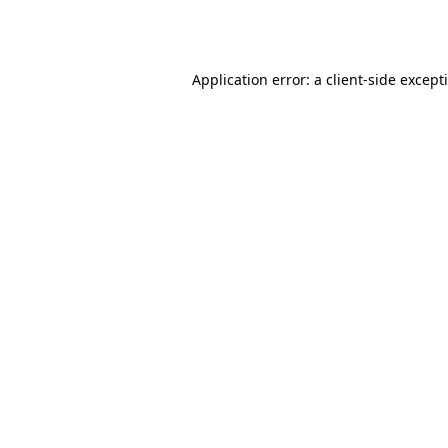
Application error: a
client
-side except