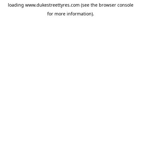
loading
www.dukestreettyres.com
(see the
browser console
for more information).