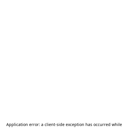
Application error: a
client
-side exception has occurred while