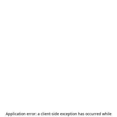
Application error: a
client
-side exception has occurred while