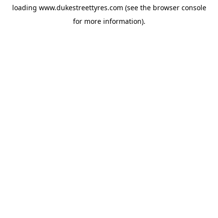
loading
www.dukestreettyres.com
(see the
browser console
for more information).