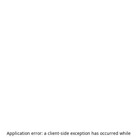
Application error: a
client
-side exception has occurred while