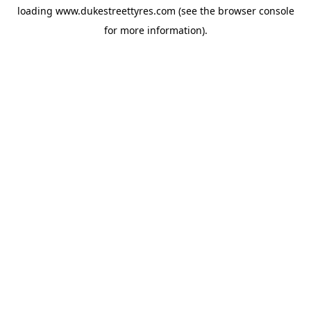
loading
www.dukestreettyres.com
(see the
browser console
for more information).