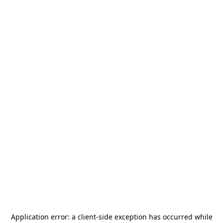
Application error: a
client
-side exception has occurred while