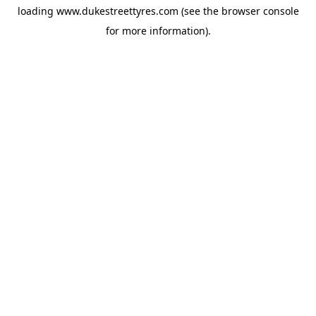
loading
www.dukestreettyres.com
(see the
browser console
for more information).