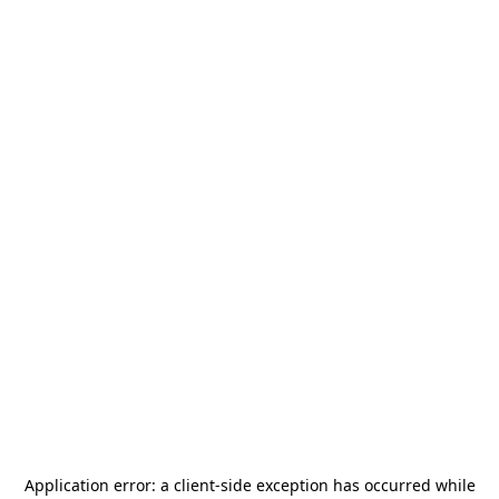
Application error: a
client
-side exception has occurred while