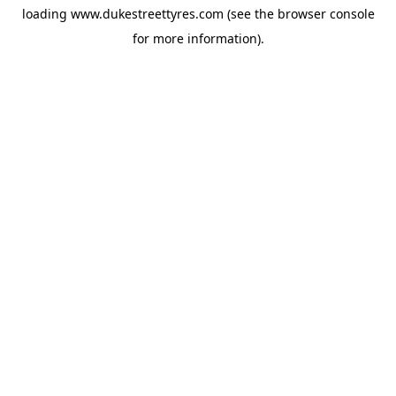
loading
www.dukestreettyres.com
(see the
browser console
for more information).