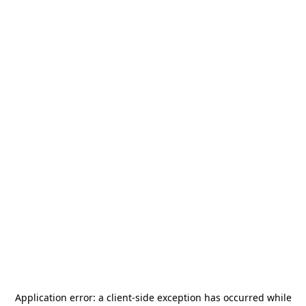
Application error: a
client
-side exception has occurred while