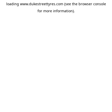
loading
www.dukestreettyres.com
(see the
browser console
for more information).