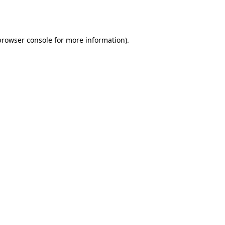
browser console
for more information).