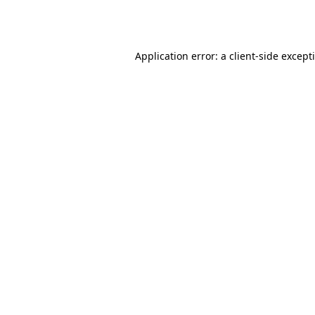
Application error: a
client
-side except