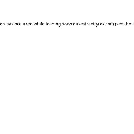
ion has occurred while loading
www.dukestreettyres.com
(see the