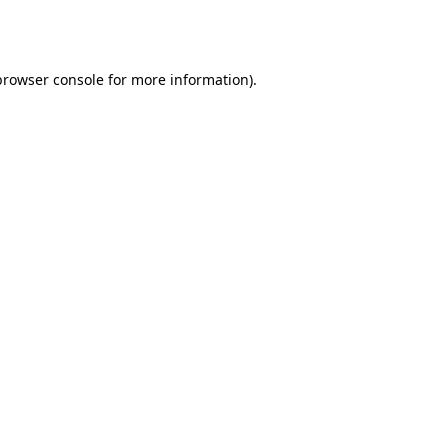
browser console
for more information).