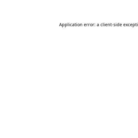
Application error: a
client
-side except