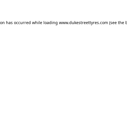
ion has occurred while loading
www.dukestreettyres.com
(see the