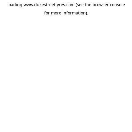
loading
www.dukestreettyres.com
(see the
browser console
for more information).