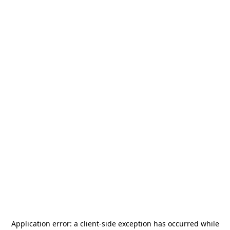
Application error: a
client
-side exception has occurred while