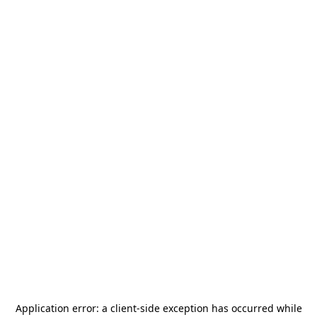
Application error: a
client
-side exception has occurred while