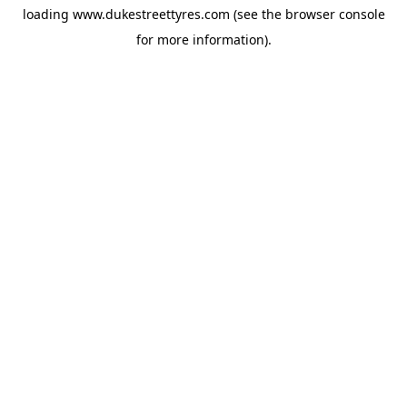
loading
www.dukestreettyres.com
(see the
browser console
for more information).