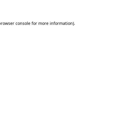
browser console
for more information).