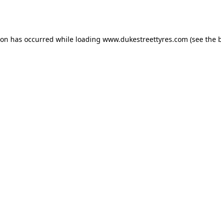
ion has occurred while loading
www.dukestreettyres.com
(see the