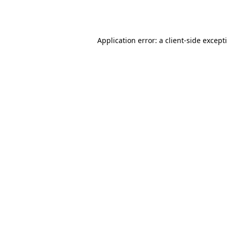
Application error: a
client
-side except