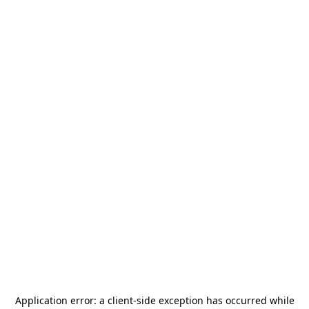
Application error: a
client
-side exception has occurred while