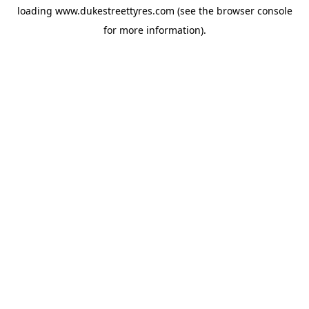
loading
www.dukestreettyres.com
(see the
browser console
for more information).